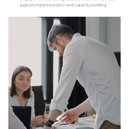
support implementation and capacity building