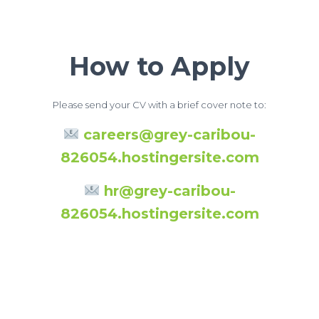
How to Apply
Please send your CV with a brief cover note to:
careers@grey-caribou-
826054.hostingersite.com
hr@grey-caribou-
826054.hostingersite.com