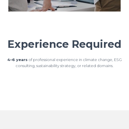
Experience Required
4–6 years
of professional experience in climate change, ESG
consulting, sustainability strategy, or related domains.