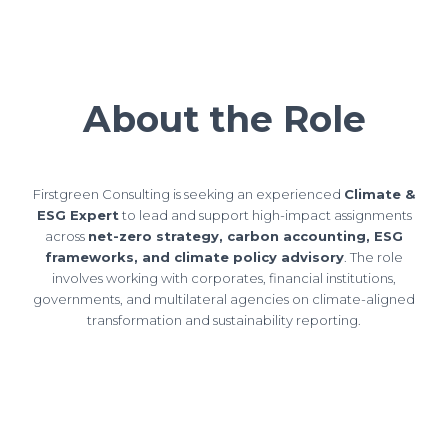
About the Role
Firstgreen Consulting is seeking an experienced
Climate &
ESG Expert
to lead and support high-impact assignments
across
net-zero strategy, carbon accounting, ESG
frameworks, and climate policy advisory
. The role
involves working with corporates, financial institutions,
governments, and multilateral agencies on climate-aligned
transformation and sustainability reporting.