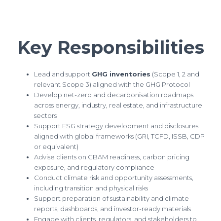
Key Responsibilities
Lead and support
GHG inventories
(Scope 1, 2 and
relevant Scope 3) aligned with the GHG Protocol
Develop net-zero and decarbonisation roadmaps
across energy, industry, real estate, and infrastructure
sectors
Support ESG strategy development and disclosures
aligned with global frameworks (GRI, TCFD, ISSB, CDP
or equivalent)
Advise clients on CBAM readiness, carbon pricing
exposure, and regulatory compliance
Conduct climate risk and opportunity assessments,
including transition and physical risks
Support preparation of sustainability and climate
reports, dashboards, and investor-ready materials
Engage with clients, regulators, and stakeholders to