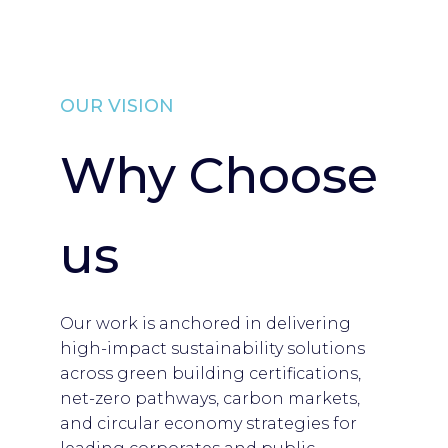
OUR VISION
Why Choose
us
Our work is anchored in delivering
high-impact sustainability solutions
across green building certifications,
net-zero pathways, carbon markets,
and circular economy strategies for