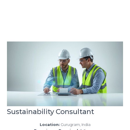
Sustainability Consultant
Location:
Gurugram, India