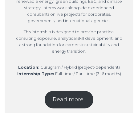
renewable energy, green buildings, ESG, and climate
strategy. Interns work alongside experienced
consultants on live projects for corporates,
governments, and international agencies.
This internship is designed to provide practical
consulting exposure, analytical skill development, and
a strong foundation for careers in sustainability and
energy transition.
Location:
Gurugram / Hybrid (project-dependent)
Internship Type:
Full-time / Part-time (3–6 months)
Read more..