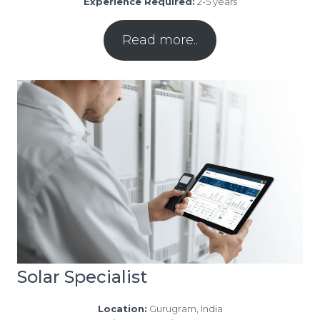
Experience Required:
2-5 years
Read more..
Solar Specialist
Location:
Gurugram, India