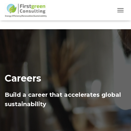
TOGG
Careers
Build a career that accelerates global
sustainability