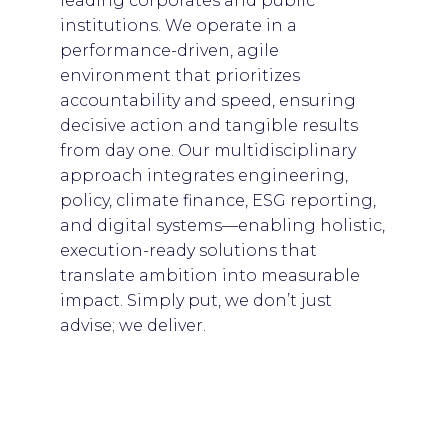
leading corporates and public
institutions. We operate in a
performance-driven, agile
environment that prioritizes
accountability and speed, ensuring
decisive action and tangible results
from day one. Our multidisciplinary
approach integrates engineering,
policy, climate finance, ESG reporting,
and digital systems—enabling holistic,
execution-ready solutions that
translate ambition into measurable
impact. Simply put, we don’t just
advise; we deliver.