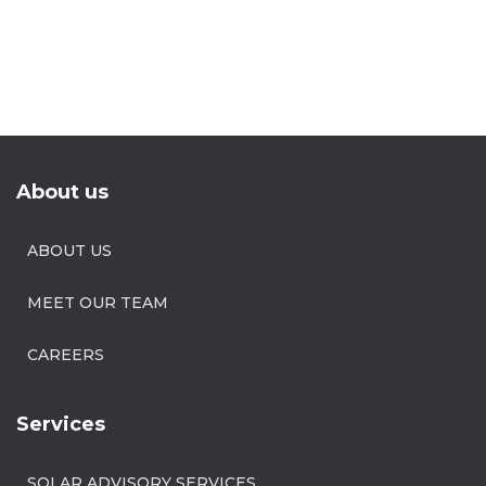
About us
ABOUT US
MEET OUR TEAM
CAREERS
Services
SOLAR ADVISORY SERVICES