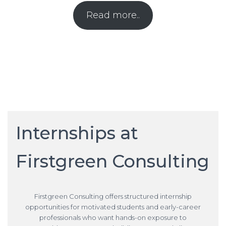
Read more..
Internships at
Firstgreen Consulting
Firstgreen Consulting offers structured internship
opportunities for motivated students and early-career
professionals who want hands-on exposure to