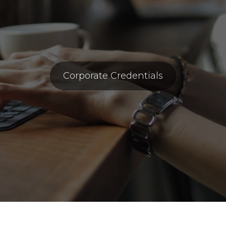
Corporate Credentials