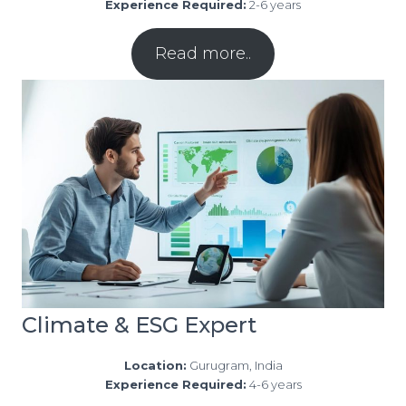
Experience Required:
2-6 years
Read more..
Climate & ESG Expert
Location:
Gurugram, India
Experience Required:
4-6 years