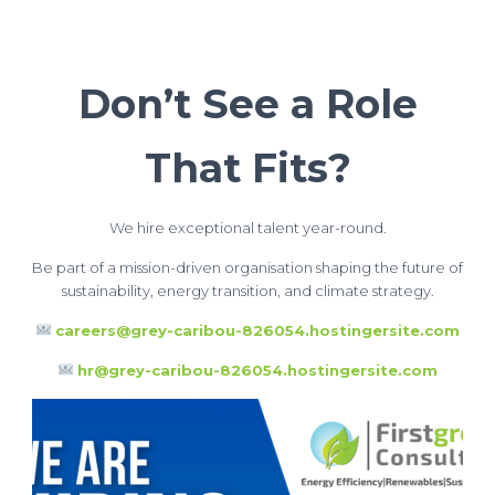
Don’t See a Role
That Fits?
We hire exceptional talent year-round.
Be part of a mission-driven organisation shaping the future of
sustainability, energy transition, and climate strategy.
careers@grey-caribou-826054.hostingersite.com
hr@grey-caribou-826054.hostingersite.com