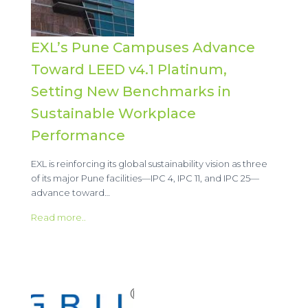
EXL’s Pune Campuses Advance
Toward LEED v4.1 Platinum,
Setting New Benchmarks in
Sustainable Workplace
Performance
EXL is reinforcing its global sustainability vision as three
of its major Pune facilities—IPC 4, IPC 11, and IPC 25—
advance toward…
Read more..