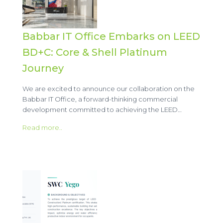
Babbar IT Office Embarks on LEED
BD+C: Core & Shell Platinum
Journey
We are excited to announce our collaboration on the
Babbar IT Office, a forward-thinking commercial
development committed to achieving the LEED…
Read more..