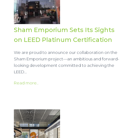
Sham Emporium Sets Its Sights
on LEED Platinum Certification
We are proud to announce our collaboration on the
Sham Emporium project—an ambitious and forward-
looking development committed to achieving the
LEED…
Read more..