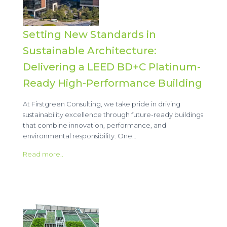
Setting New Standards in
Sustainable Architecture:
Delivering a LEED BD+C Platinum-
Ready High-Performance Building
At Firstgreen Consulting, we take pride in driving
sustainability excellence through future-ready buildings
that combine innovation, performance, and
environmental responsibility. One…
Read more..