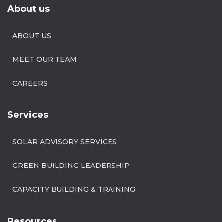
About us
ABOUT US
MEET OUR TEAM
CAREERS
Services
SOLAR ADVISORY SERVICES
GREEN BUILDING LEADERSHIP
CAPACITY BUILDING & TRAINING
Resources