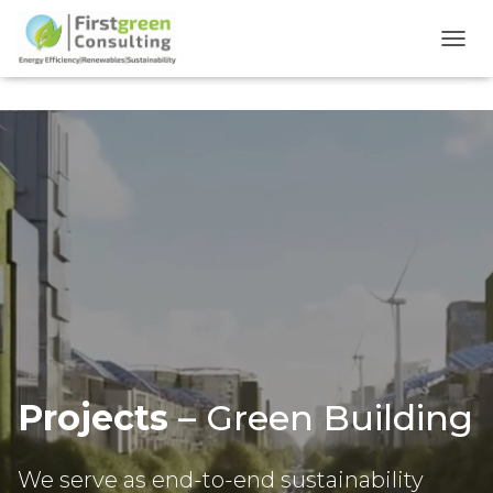
TOGG
Projects
– Green Building
We serve as end-to-end sustainability