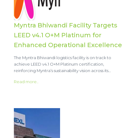
Myntra Bhiwandi Facility Targets
LEED v4.1 O+M Platinum for
Enhanced Operational Excellence
The Myntra Bhiwandi logistics facility is on track to
achieve LEED v4.1 O+M Platinum certification,
reinforcing Myntra’s sustainability vision across its…
Read more..