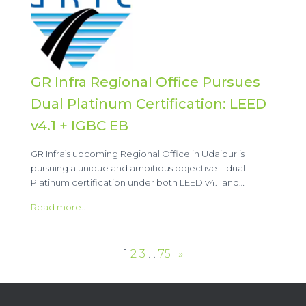
GR Infra Regional Office Pursues
Dual Platinum Certification: LEED
v4.1 + IGBC EB
GR Infra’s upcoming Regional Office in Udaipur is
pursuing a unique and ambitious objective—dual
Platinum certification under both LEED v4.1 and…
Read more..
1
2
3
…
75
»