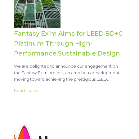
Fantasy Exim Aims for LEED BD+C
Platinum Through High-
Performance Sustainable Design
We are delighted to announce our engagement on
the Fantasy Exim project, an ambitious development
moving toward achieving the prestigious LEED…
Read more..