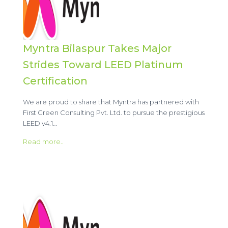
Myntra Bilaspur Takes Major
Strides Toward LEED Platinum
Certification
We are proud to share that Myntra has partnered with
First Green Consulting Pvt. Ltd. to pursue the prestigious
LEED v4.1…
Read more..