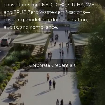
consultants for LEED, IGBC, GRIHA, WELL
and TRUE Zero Waste certifications—
covering modelling, documentation,
audits, and compliance.
Corporate Credentials