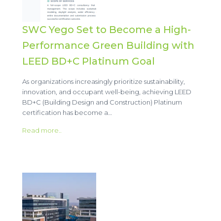
SWC Yego Set to Become a High-
Performance Green Building with
LEED BD+C Platinum Goal
As organizations increasingly prioritize sustainability,
innovation, and occupant well-being, achieving LEED
BD+C (Building Design and Construction) Platinum
certification has become a…
Read more..