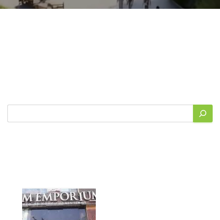
Search