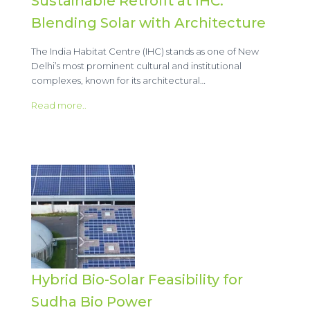
Sustainable Retrofit at IHC:
Blending Solar with Architecture
The India Habitat Centre (IHC) stands as one of New
Delhi’s most prominent cultural and institutional
complexes, known for its architectural…
Read more..
Hybrid Bio-Solar Feasibility for
Sudha Bio Power