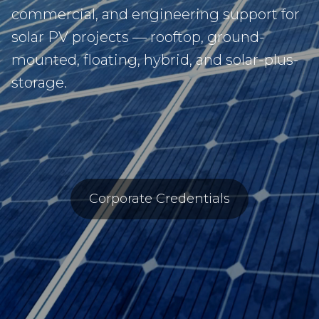
commercial, and engineering support for
solar PV projects — rooftop, ground-
mounted, floating, hybrid, and solar-plus-
storage.
Corporate Credentials