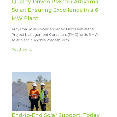
Quality-Driven PMC for Arhyama
Solar: Ensuring Excellence in a 6
MW Plant
Arhyama Solar Power engaged Firstgreen as the
Project Management Consultant (PMC) for its 6 MW
solar plant in Andhra Pradesh, with…
Read more..
End-to-End Solar Support: Today