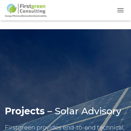
TOGG
Projects
– Solar Advisory
Firstgreen provides end-to-end technical,