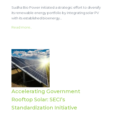
Sudha Bio Power initiated a strategic effort to diversify
its renewable energy portfolio by integrating solar PV
with its established bioenergy…
Read more..
Accelerating Government
Rooftop Solar: SECI’s
Standardization Initiative