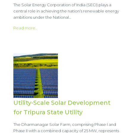
The Solar Energy Corporation of India (SECI) plays a
central role in achieving the nation’s renewable energy
ambitions under the National…
Read more..
Utility-Scale Solar Development
for Tripura State Utility
The Dharmanagar Solar Farm, comprising Phase I and
Phase II with a combined capacity of 25 MW, represents