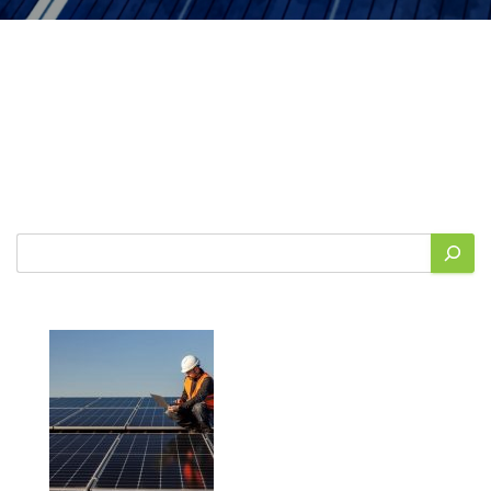
Search