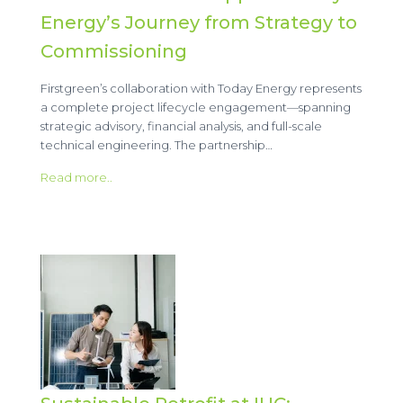
Energy’s Journey from Strategy to
Commissioning
Firstgreen’s collaboration with Today Energy represents
a complete project lifecycle engagement—spanning
strategic advisory, financial analysis, and full-scale
technical engineering. The partnership…
Read more..