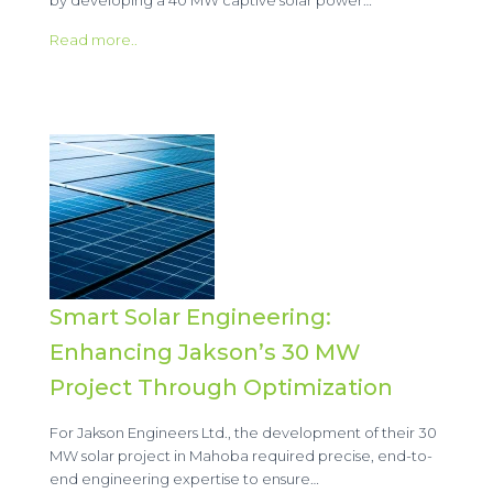
Read more..
Smart Solar Engineering:
Enhancing Jakson’s 30 MW
Project Through Optimization
For Jakson Engineers Ltd., the development of their 30
MW solar project in Mahoba required precise, end-to-
end engineering expertise to ensure…