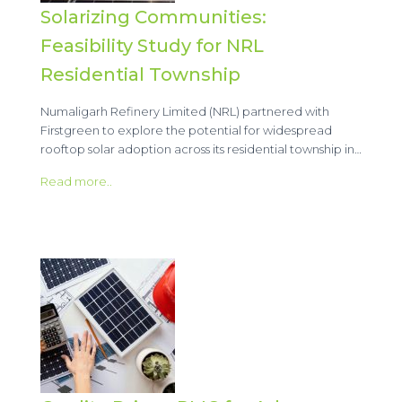
Solarizing Communities:
Feasibility Study for NRL
Residential Township
Numaligarh Refinery Limited (NRL) partnered with
Firstgreen to explore the potential for widespread
rooftop solar adoption across its residential township in…
Read more..