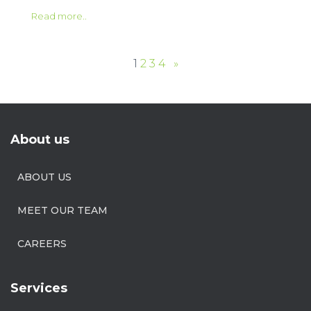
Read more..
1
2
3
4
»
About us
ABOUT US
MEET OUR TEAM
CAREERS
Services