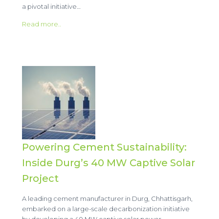
a pivotal initiative…
Read more..
Powering Cement Sustainability:
Inside Durg’s 40 MW Captive Solar
Project
A leading cement manufacturer in Durg, Chhattisgarh,
embarked on a large-scale decarbonization initiative
by developing a 40 MW captive solar power…