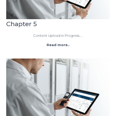
Chapter 5
Content Upload in Progress…..
Read more..