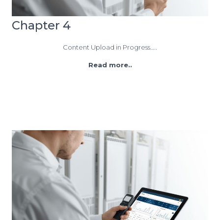
Chapter 4
Content Upload in Progress…..
Read more..