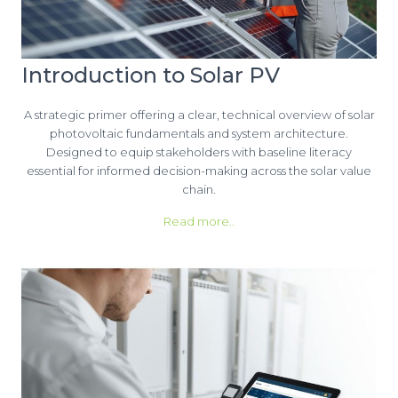
Introduction to Solar PV
A strategic primer offering a clear, technical overview of solar
photovoltaic fundamentals and system architecture.
Designed to equip stakeholders with baseline literacy
essential for informed decision-making across the solar value
chain.
Read more..