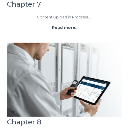
Chapter 7
Content Upload in Progress…..
Read more..
Chapter 8