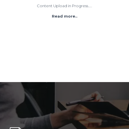
Content Upload in Progress…..
Read more..