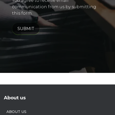
You agree to receive email
communication from us by submitting
this form.
SUBMIT
About us
ABOUT US