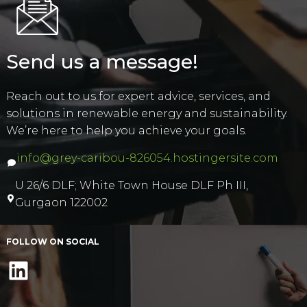
Send us a message!
Reach out to us for expert advice, services, and
solutions in renewable energy and sustainability.
We’re here to help you achieve your goals.
info@grey-caribou-826054.hostingersite.com
U 26/6 DLF; White Town House DLF Ph III,
Gurgaon 122002
FOLLOW ON SOCIAL
LinkedIn