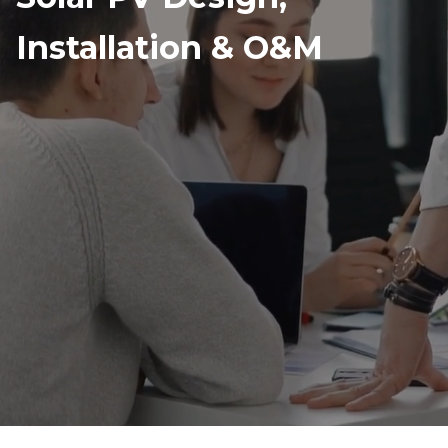
Installation & O&M