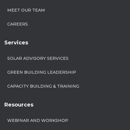
MEET OUR TEAM
CAREERS
Services
SOLAR ADVISORY SERVICES
GREEN BUILDING LEADERSHIP
CAPACITY BUILDING & TRAINING
Resources
WEBINAR AND WORKSHOP