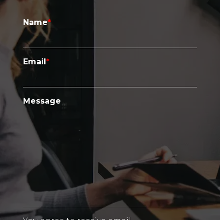
Name
*
Email
*
Message