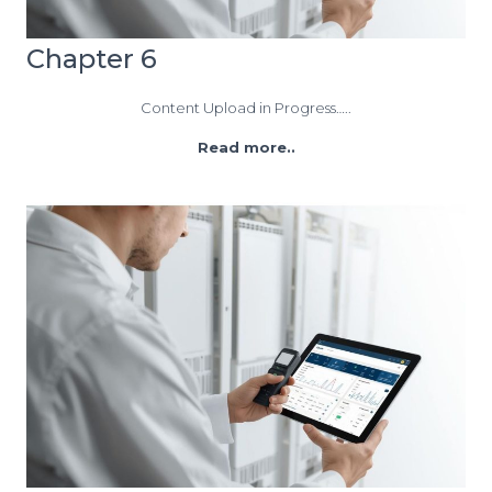
Chapter 6
Content Upload in Progress…..
Read more..