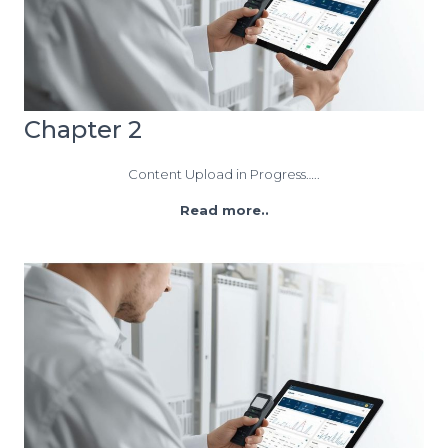
Chapter 2
Content Upload in Progress…..
Read more..