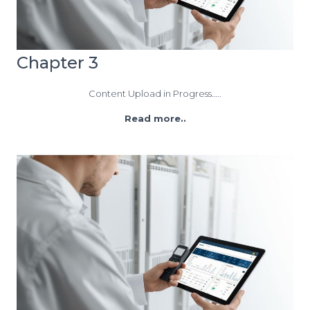
Chapter 3
Content Upload in Progress…..
Read more..