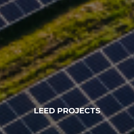
LEED PROJECTS